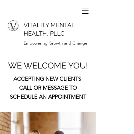
VITALITY MENTAL
HEALTH, PLLC
Empowering Growth and Change
WE WELCOME YOU!
ACCEPTING NEW CLIENTS
CALL OR MESSAGE TO
SCHEDULE AN APPOINTMENT