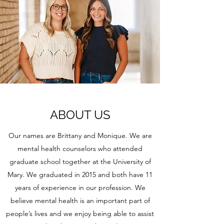
ABOUT US
Our names are Brittany and Monique. We are
mental health counselors who attended
graduate school together at the University of
Mary. We graduated in 2015 and both have 11
years of experience in our profession. We
believe mental health is an important part of
people’s lives and we enjoy being able to assist