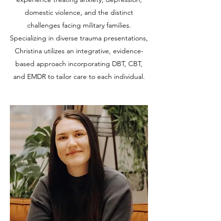
domestic violence, and the distinct
challenges facing military families.
Specializing in diverse trauma presentations,
Christina utilizes an integrative, evidence-
based approach incorporating DBT, CBT,
and EMDR to tailor care to each individual.