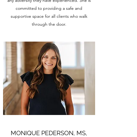
any adversity they have experienced. She is
committed to providing a safe and
supportive space for all clients who walk
through the door.
MONIQUE PEDERSON, MS,