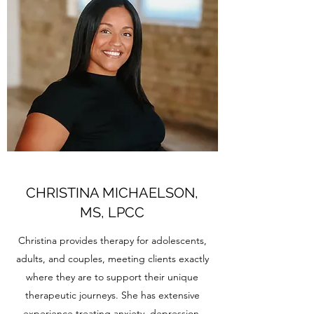
CHRISTINA MICHAELSON,
MS, LPCC
Christina provides therapy for adolescents,
adults, and couples, meeting clients exactly
where they are to support their unique
therapeutic journeys. She has extensive
experience treating anxiety, depression,