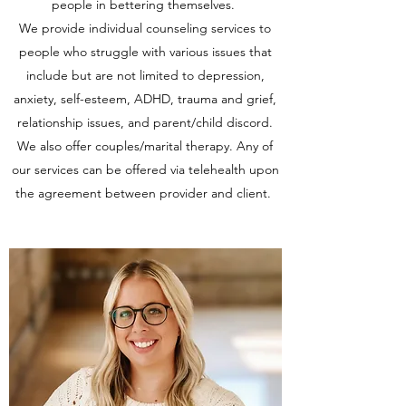
people in bettering themselves.
We provide individual counseling services to
people who struggle with various issues that
include but are not limited to depression,
anxiety, self-esteem, ADHD, trauma and grief,
relationship issues, and parent/child discord.
We also offer couples/marital therapy. Any of
our services can be offered via telehealth upon
the agreement between provider and client.