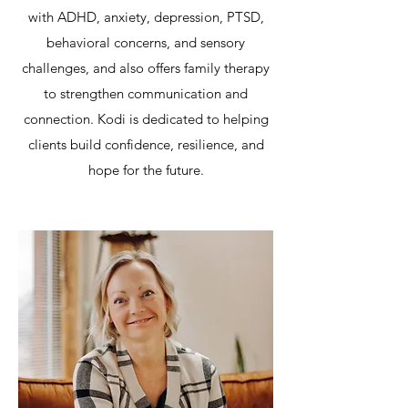
with ADHD, anxiety, depression, PTSD,
behavioral concerns, and sensory
challenges, and also offers family therapy
to strengthen communication and
connection. Kodi is dedicated to helping
clients build confidence, resilience, and
hope for the future.