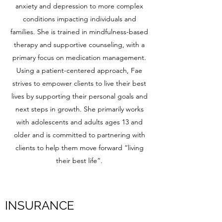
anxiety and depression to more complex
conditions impacting individuals and
families. She is trained in mindfulness-based
therapy and supportive counseling, with a
primary focus on medication management.
Using a patient-centered approach, Fae
strives to empower clients to live their best
lives by supporting their personal goals and
next steps in growth. She primarily works
with adolescents and adults ages 13 and
older and is committed to partnering with
clients to help them move forward “living
their best life”.
INSURANCE