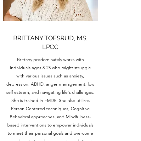
BRITTANY TOFSRUD, MS,
LPCC
Brittany predominately works with
individuals ages 8-25 who might struggle
with various issues such as anxiety,
depression, ADHD, anger management, low
self esteem, and navigating life's challenges.
She is trained in EMDR. She also utilizes
Person Centered techniques, Cognitive
Behavioral approaches, and Mindfulness-
based interventions to empower individuals
to meet their personal goals and overcome