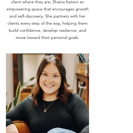
client where they are, Shaina fosters an
empowering space that encourages growth
and self-discovery. She partners with her
clients every step of the way, helping them
build confidence, develop resilience, and
move toward their personal goals.